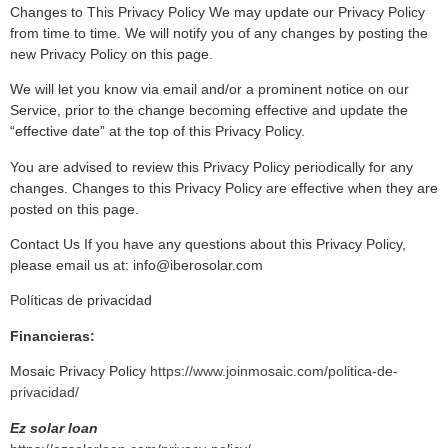
Changes to This Privacy Policy We may update our Privacy Policy
from time to time. We will notify you of any changes by posting the
new Privacy Policy on this page.
We will let you know via email and/or a prominent notice on our
Service, prior to the change becoming effective and update the
“effective date” at the top of this Privacy Policy.
You are advised to review this Privacy Policy periodically for any
changes. Changes to this Privacy Policy are effective when they are
posted on this page.
Contact Us If you have any questions about this Privacy Policy,
please email us at: info@iberosolar.com
Políticas de privacidad
Financieras:
Mosaic Privacy Policy
https://www.joinmosaic.com/politica-de-
privacidad/
Ez solar loan