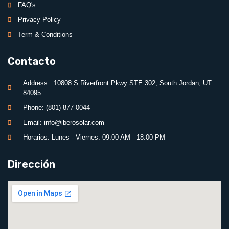
FAQ's
Privacy Policy
Term & Conditions
Contacto
Address : 10808 S Riverfront Pkwy STE 302, South Jordan, UT
84095
Phone: (801) 877-0044
Email: info@iberosolar.com
Horarios: Lunes - Viernes: 09:00 AM - 18:00 PM
Dirección