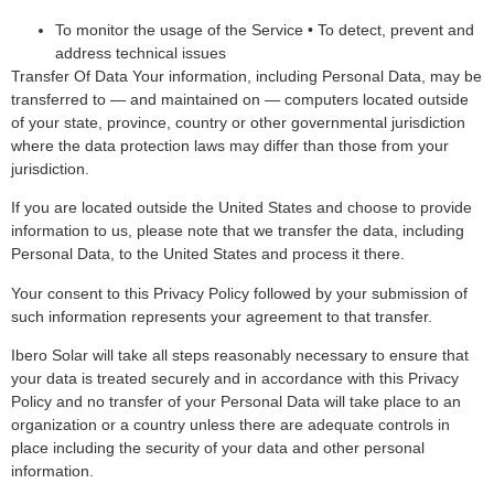
To monitor the usage of the Service • To detect, prevent and
address technical issues
Transfer Of Data Your information, including Personal Data, may be
transferred to — and maintained on — computers located outside
of your state, province, country or other governmental jurisdiction
where the data protection laws may differ than those from your
jurisdiction.
If you are located outside the United States and choose to provide
information to us, please note that we transfer the data, including
Personal Data, to the United States and process it there.
Your consent to this Privacy Policy followed by your submission of
such information represents your agreement to that transfer.
Ibero Solar will take all steps reasonably necessary to ensure that
your data is treated securely and in accordance with this Privacy
Policy and no transfer of your Personal Data will take place to an
organization or a country unless there are adequate controls in
place including the security of your data and other personal
information.