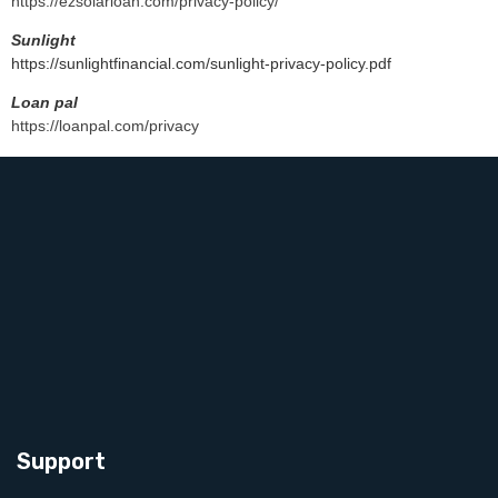
https://ezsolarloan.com/privacy-policy/
Sunlight
https://sunlightfinancial.com/sunlight-privacy-policy.pdf
Loan pal
https://loanpal.com/privacy
Integradores solares:
G3 solar
https://www.g3solar.com/
Support