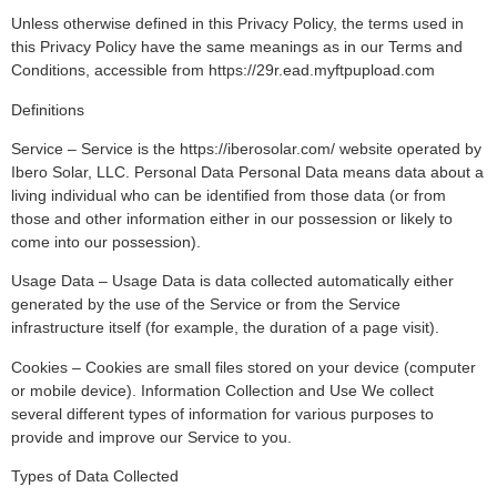
Unless otherwise defined in this Privacy Policy, the terms used in
this Privacy Policy have the same meanings as in our Terms and
Conditions, accessible from https://29r.ead.myftpupload.com
Definitions
Service – Service is the https://iberosolar.com/ website operated by
Ibero Solar, LLC. Personal Data Personal Data means data about a
living individual who can be identified from those data (or from
those and other information either in our possession or likely to
come into our possession).
Usage Data – Usage Data is data collected automatically either
generated by the use of the Service or from the Service
infrastructure itself (for example, the duration of a page visit).
Cookies – Cookies are small files stored on your device (computer
or mobile device). Information Collection and Use We collect
several different types of information for various purposes to
provide and improve our Service to you.
Types of Data Collected