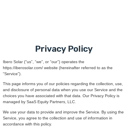
Privacy Policy
Ibero Solar (“us”, “we”, or “our”) operates the
https://iberosolar.com/ website (hereinafter referred to as the
“Service”).
This page informs you of our policies regarding the collection, use,
and disclosure of personal data when you use our Service and the
choices you have associated with that data. Our Privacy Policy is
managed by SaaS Equity Partners, LLC.
We use your data to provide and improve the Service. By using the
Service, you agree to the collection and use of information in
accordance with this policy.