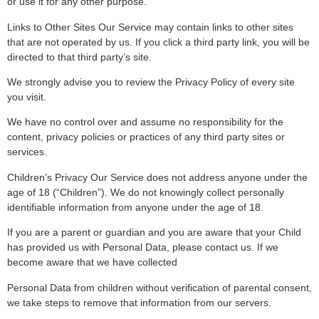
or use it for any other purpose.
Links to Other Sites Our Service may contain links to other sites
that are not operated by us. If you click a third party link, you will be
directed to that third party’s site.
We strongly advise you to review the Privacy Policy of every site
you visit.
We have no control over and assume no responsibility for the
content, privacy policies or practices of any third party sites or
services.
Children’s Privacy Our Service does not address anyone under the
age of 18 (“Children”). We do not knowingly collect personally
identifiable information from anyone under the age of 18.
If you are a parent or guardian and you are aware that your Child
has provided us with Personal Data, please contact us. If we
become aware that we have collected
Personal Data from children without verification of parental consent,
we take steps to remove that information from our servers.