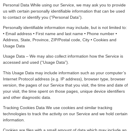
Personal Data While using our Service, we may ask you to provide
us with certain personally identifiable information that can be used
to contact or identify you (“Personal Data”).
Personally identifiable information may include, but is not limited to:
• Email address • First name and last name • Phone number •
Address, State, Province, ZIP/Postal code, City • Cookies and
Usage Data
Usage Data – We may also collect information how the Service is
accessed and used (“Usage Data”).
This Usage Data may include information such as your computer’s
Internet Protocol address (e.g. IP address), browser type, browser
version, the pages of our Service that you visit, the time and date of
your visit, the time spent on those pages, unique device identifiers
and other diagnostic data.
Tracking Cookies Data We use cookies and similar tracking
technologies to track the activity on our Service and we hold certain
information.
Cookies are files with a small amount of data which may include an