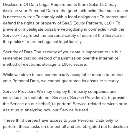
Disclosure Of Data Legal Requirements Ibero Solar LLC may
disclose your Personal Data in the good faith belief that such action
is necessary to: • To comply with a legal obligation • To protect and
defend the rights or property of SaaS Equity Partners, LLC • To
prevent or investigate possible wrongdoing in connection with the
Service • To protect the personal safety of users of the Service or
the public • To protect against legal liability
Security of Data The security of your data is important to us but
remember that no method of transmission over the Internet or
method of electronic storage is 100% secure.
While we strive to use commercially acceptable means to protect
your Personal Data, we cannot guarantee its absolute security.
Service Providers We may employ third party companies and
individuals to facilitate our Service (“Service Providers”), to provide
the Service on our behalf, to perform Service-related services or to
assist us in analyzing how our Service is used.
These third parties have access to your Personal Data only to
perform these tasks on our behalf and are obligated not to disclose