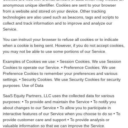
anonymous unique identifier. Cookies are sent to your browser
from a website and stored on your device. Other tracking
technologies are also used such as beacons, tags and scripts to
collect and track information and to improve and analyze our
Service.
You can instruct your browser to refuse all cookies or to indicate
when a cookie is being sent. However, if you do not accept cookies,
you may not be able to use some portions of our Service.
Examples of Cookies we use: • Session Cookies. We use Session
Cookies to operate our Service. • Preference Cookies. We use
Preference Cookies to remember your preferences and various
settings. • Security Cookies. We use Security Cookies for security
purposes. Use of Data
SaaS Equity Partners, LLC uses the collected data for various
purposes: • To provide and maintain the Service • To notify you
about changes to our Service • To allow you to participate in
interactive features of our Service when you choose to do so • To
provide customer care and support • To provide analysis or
valuable information so that we can improve the Service.